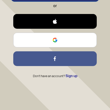
or
Sign up
Don't have an account?