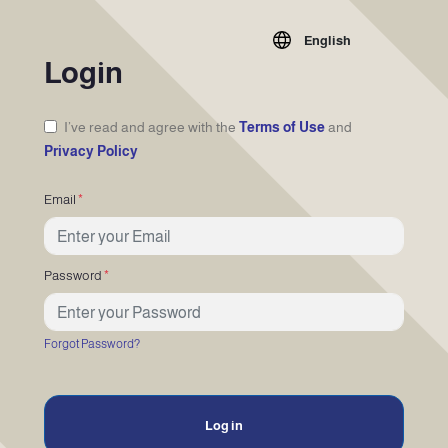
English
Login
I’ve read and agree with the
Terms of Use
and
Privacy Policy
Email
*
Password
*
Forgot Password?
Log in